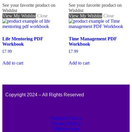
See your favorite product on
See your favorite product on
Wishlist
Wishlist
View My Wishlist
Close
View My Wishlist
Close
Life Mentoring PDF
Time Management PDF
Workbook
Workbook
£
7.99
£
7.99
Add to cart
Add to cart
Copyright 2024 – All Rights Reserved
Returns Policy
Privacy Policy
Affiliate Area