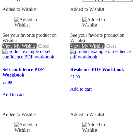
Added to Wishlist
Added to Wishlist
On sale
See your favorite product on
See your favorite product on
Wishlist
Wishlist
View My Wishlist
Close
View My Wishlist
Close
Self-confidence PDF
Resilience PDF Workbook
Workbook
£
7.99
£
7.99
Add to cart
Add to cart
Added to Wishlist
Added to Wishlist