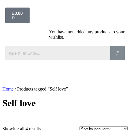
£
0.00
0
You have not added any products to your
wishlist.
Home
/ Products tagged “Self love”
Self love
Showing all 4 results