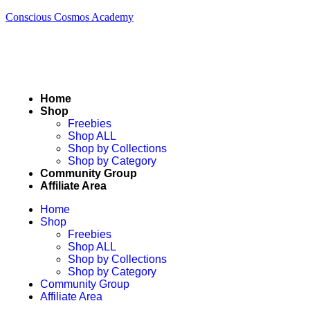
Conscious Cosmos Academy
Home
Shop
Freebies
Shop ALL
Shop by Collections
Shop by Category
Community Group
Affiliate Area
Home
Shop
Freebies
Shop ALL
Shop by Collections
Shop by Category
Community Group
Affiliate Area