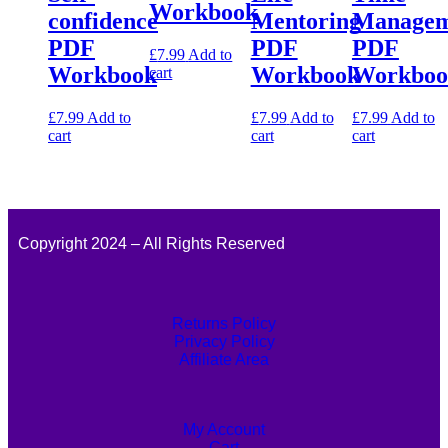
Workbook
confidence
Mentoring
Managem
PDF
PDF
PDF
£
7.99
Add to
Workbook
Workbook
Workboo
cart
£
7.99
Add to
£
7.99
Add to
£
7.99
Add to
cart
cart
cart
Copyright 2024 – All Rights Reserved
Returns Policy
Privacy Policy
Affiliate Area
My Account
Cart