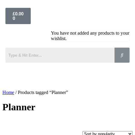
£
0.00
0
You have not added any products to your
wishlist.
Home
/ Products tagged “Planner”
Planner