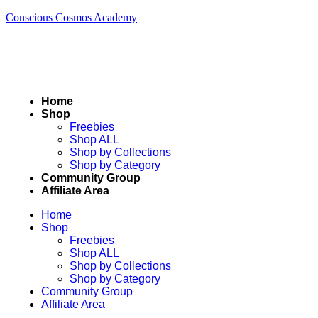
Conscious Cosmos Academy
Home
Shop
Freebies
Shop ALL
Shop by Collections
Shop by Category
Community Group
Affiliate Area
Home
Shop
Freebies
Shop ALL
Shop by Collections
Shop by Category
Community Group
Affiliate Area