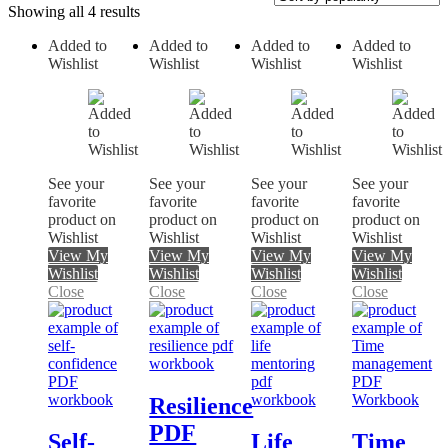
Showing all 4 results
Added to
Added to
Added to
Added to
Wishlist
Wishlist
Wishlist
Wishlist
On sale
See your
See your
See your
See your
favorite
favorite
favorite
favorite
product on
product on
product on
product on
Wishlist
Wishlist
Wishlist
Wishlist
View My
View My
View My
View My
Wishlist
Wishlist
Wishlist
Wishlist
Close
Close
Close
Close
Resilience
PDF
Self-
Life
Time