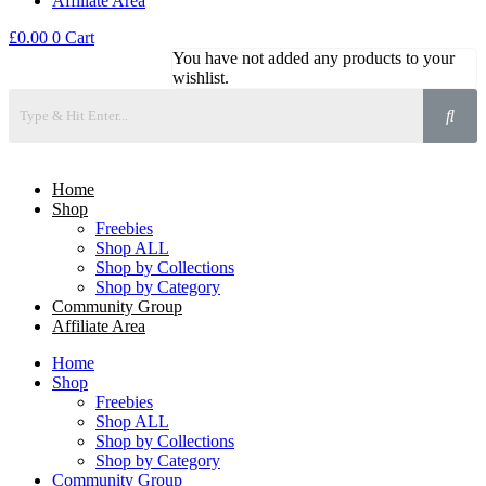
Affiliate Area
£
0.00
0
Cart
You have not added any products to your
wishlist.
Home
Shop
Freebies
Shop ALL
Shop by Collections
Shop by Category
Community Group
Affiliate Area
Home
Shop
Freebies
Shop ALL
Shop by Collections
Shop by Category
Community Group