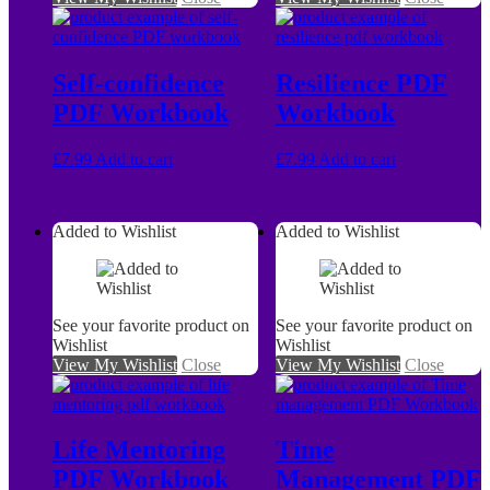
Self-confidence
Resilience PDF
PDF Workbook
Workbook
£
7.99
Add to cart
£
7.99
Add to cart
Added to Wishlist
Added to Wishlist
See your favorite product on
See your favorite product on
Wishlist
Wishlist
View My Wishlist
Close
View My Wishlist
Close
Life Mentoring
Time
PDF Workbook
Management PDF