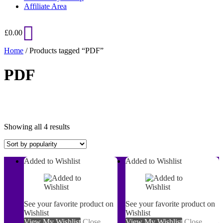
Affiliate Area
£
0.00
Home
/ Products tagged “PDF”
PDF
Sorted
Showing all 4 results
by
popularity
Added to Wishlist
Added to Wishlist
On sale
See your favorite product on
See your favorite product on
Wishlist
Wishlist
View My Wishlist
Close
View My Wishlist
Close