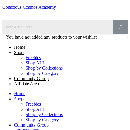
Conscious Cosmos Academy
You have not added any products to your wishlist.
Home
Shop
Freebies
Shop ALL
Shop by Collections
Shop by Category
Community Group
Affiliate Area
Home
Shop
Freebies
Shop ALL
Shop by Collections
Shop by Category
Community Group