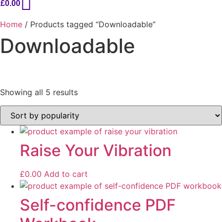
£
0.00
Home
/ Products tagged “Downloadable”
Downloadable
Sorted
Showing all 5 results
by
popularity
On sale
Raise Your Vibration
£
0.00
Add to cart
Self-confidence PDF