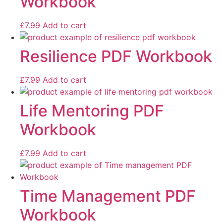
Workbook
£
7.99
Add to cart
Resilience PDF Workbook
£
7.99
Add to cart
Life Mentoring PDF
Workbook
£
7.99
Add to cart
Time Management PDF
Workbook