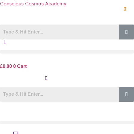
Conscious Cosmos Academy
£
0.00
0
Cart