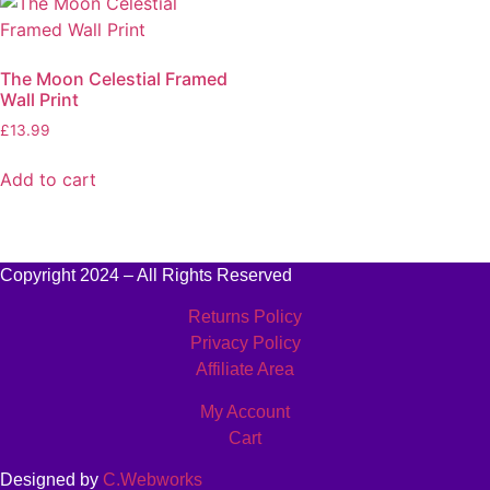
The Moon Celestial Framed
Wall Print
£
13.99
Add to cart
Copyright 2024 – All Rights Reserved
Returns Policy
Privacy Policy
Affiliate Area
My Account
Cart
Designed by
C.Webworks