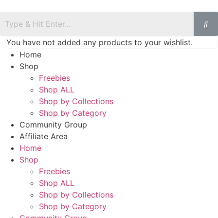
You have not added any products to your wishlist.
Home
Shop
Freebies
Shop ALL
Shop by Collections
Shop by Category
Community Group
Affiliate Area
Home
Shop
Freebies
Shop ALL
Shop by Collections
Shop by Category