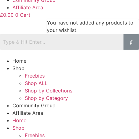
Community Group
Affiliate Area
£
0.00
0
Cart
You have not added any products to
your wishlist.
Home
Shop
Freebies
Shop ALL
Shop by Collections
Shop by Category
Community Group
Affiliate Area
Home
Shop
Freebies