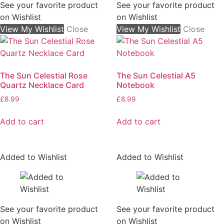
See your favorite product
See your favorite product
on Wishlist
on Wishlist
View My Wishlist
Close
View My Wishlist
Close
The Sun Celestial Rose
The Sun Celestial A5
Quartz Necklace Card
Notebook
£
8.99
£
8.99
Add to cart
Add to cart
Added to Wishlist
Added to Wishlist
See your favorite product
See your favorite product
on Wishlist
on Wishlist