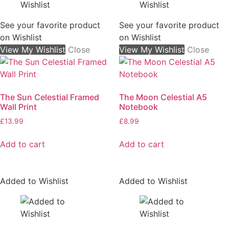
See your favorite product
See your favorite product
on Wishlist
on Wishlist
View My Wishlist
Close
View My Wishlist
Close
The Sun Celestial Framed
The Moon Celestial A5
Wall Print
Notebook
£
13.99
£
8.99
Add to cart
Add to cart
Added to Wishlist
Added to Wishlist