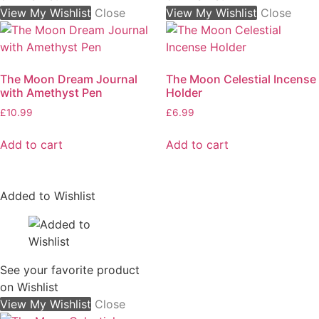
View My Wishlist
Close
View My Wishlist
Close
The Moon Dream Journal
The Moon Celestial Incense
with Amethyst Pen
Holder
£
10.99
£
6.99
Add to cart
Add to cart
Added to Wishlist
See your favorite product
on Wishlist
View My Wishlist
Close