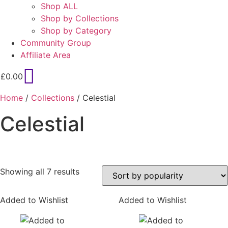
Shop ALL
Shop by Collections
Shop by Category
Community Group
Affiliate Area
£
0.00
Home
/
Collections
/ Celestial
Celestial
Sorted
Showing all 7 results
by
popularity
Added to Wishlist
Added to Wishlist
On sale