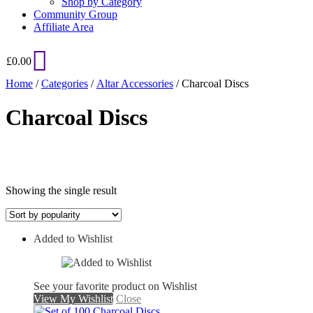
Shop by Category
Community Group
Affiliate Area
£
0.00
Home
/
Categories
/
Altar Accessories
/ Charcoal Discs
Charcoal Discs
Showing the single result
Added to Wishlist
On sale
See your favorite product on Wishlist
View My Wishlist
Close