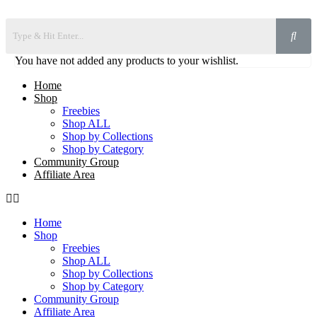
You have not added any products to your wishlist.
Home
Shop
Freebies
Shop ALL
Shop by Collections
Shop by Category
Community Group
Affiliate Area
Home
Shop
Freebies
Shop ALL
Shop by Collections
Shop by Category
Community Group
Affiliate Area