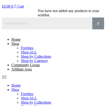
£
0.00
0
Cart
You have not added any products to your
wishlist.
Home
Shop
Freebies
Shop ALL
Shop by Collections
Shop by Category
Community Group
Affiliate Area
Home
Shop
Freebies
Shop ALL
Shop by Collections