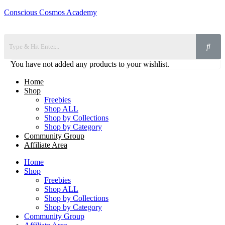
Conscious Cosmos Academy
You have not added any products to your wishlist.
Home
Shop
Freebies
Shop ALL
Shop by Collections
Shop by Category
Community Group
Affiliate Area
Home
Shop
Freebies
Shop ALL
Shop by Collections
Shop by Category
Community Group