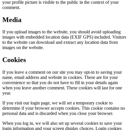
your profile picture is visible to the public in the context of your
comment.
Media
If you upload images to the website, you should avoid uploading
images with embedded location data (EXIF GPS) included. Visitors
to the website can download and extract any location data from
images on the website.
Cookies
If you leave a comment on our site you may opt-in to saving your
name, email address and website in cookies. These are for your
convenience so that you do not have to fill in your details again
when you leave another comment. These cookies will last for one
year.
If you visit our login page, we will set a temporary cookie to
determine if your browser accepts cookies. This cookie contains no
personal data and is discarded when you close your browser.
When you log in, we will also set up several cookies to save your
login information and your screen display choices. Login cookies