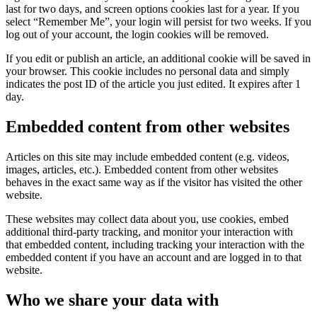
last for two days, and screen options cookies last for a year. If you
select “Remember Me”, your login will persist for two weeks. If you
log out of your account, the login cookies will be removed.
If you edit or publish an article, an additional cookie will be saved in
your browser. This cookie includes no personal data and simply
indicates the post ID of the article you just edited. It expires after 1
day.
Embedded content from other websites
Articles on this site may include embedded content (e.g. videos,
images, articles, etc.). Embedded content from other websites
behaves in the exact same way as if the visitor has visited the other
website.
These websites may collect data about you, use cookies, embed
additional third-party tracking, and monitor your interaction with
that embedded content, including tracking your interaction with the
embedded content if you have an account and are logged in to that
website.
Who we share your data with