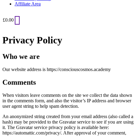
Affiliate Area
£
0.00
Privacy Policy
Who we are
Our website address is https://consciouscosmos.academy
Comments
When visitors leave comments on the site we collect the data shown
in the comments form, and also the visitor’s IP address and browser
user agent string to help spam detection.
An anonymized string created from your email address (also called a
hash) may be provided to the Gravatar service to see if you are using
it. The Gravatar service privacy policy is available here:
https://automattic.com/privacy/. After approval of your comment,