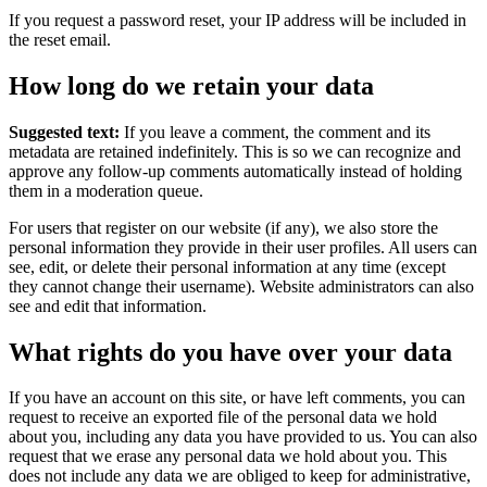
If you request a password reset, your IP address will be included in
the reset email.
How long do we retain your data
Suggested text:
If you leave a comment, the comment and its
metadata are retained indefinitely. This is so we can recognize and
approve any follow-up comments automatically instead of holding
them in a moderation queue.
For users that register on our website (if any), we also store the
personal information they provide in their user profiles. All users can
see, edit, or delete their personal information at any time (except
they cannot change their username). Website administrators can also
see and edit that information.
What rights do you have over your data
If you have an account on this site, or have left comments, you can
request to receive an exported file of the personal data we hold
about you, including any data you have provided to us. You can also
request that we erase any personal data we hold about you. This
does not include any data we are obliged to keep for administrative,