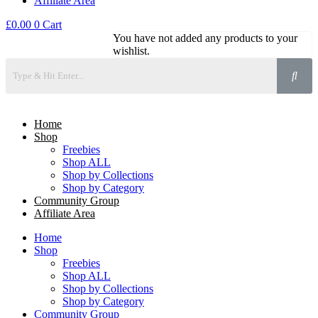
Affiliate Area
£
0.00
0
Cart
You have not added any products to your
wishlist.
Home
Shop
Freebies
Shop ALL
Shop by Collections
Shop by Category
Community Group
Affiliate Area
Home
Shop
Freebies
Shop ALL
Shop by Collections
Shop by Category
Community Group